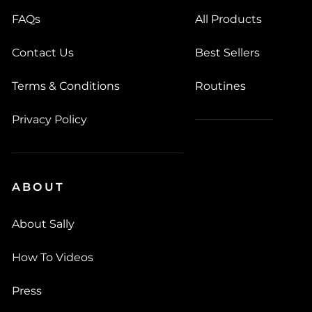
FAQs
All Products
Contact Us
Best Sellers
Terms & Conditions
Routines
Privacy Policy
ABOUT
About Sally
How To Videos
Press