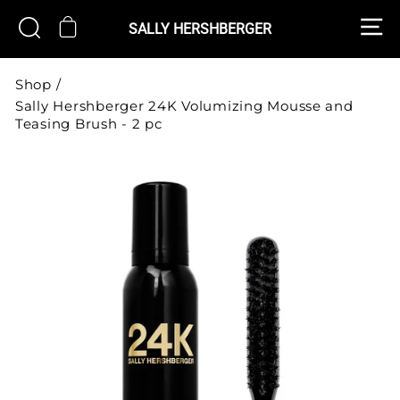
Skip
S
CART
SEARCH
to
SALLY HERSHBERGER
content
Shop
/
Sally Hershberger 24K Volumizing Mousse and
Teasing Brush - 2 pc