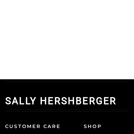
Volumizing Mousse
And Teasing Brush - 2
Pc
0.0 oz
$48.45
Add to cart
SALLY HERSHBERGER
CUSTOMER CARE
SHOP