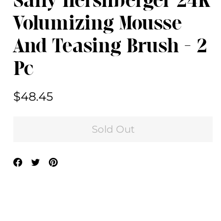
Sally Hershberger 24K
Volumizing Mousse
And Teasing Brush - 2
Pc
Regular
$48.45
price
Sold Out
Share
Tweet
Pin
on
on
on
Facebook
Twitter
Pinterest