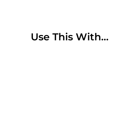
Use This With...
Sold Out
Sally Hershberger 24K