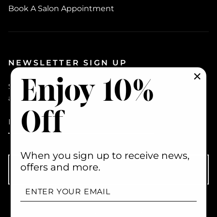
Book A Salon Appointment
NEWSLETTER SIGN UP
Enjoy 10%
Sign up to hear about new products, how to videos
"Clo
(esc)
and promotions
Off
ENTER
YOUR
EMAIL
When you sign up to receive news,
offers and more.
Subscribe
ENTER
YOUR
EMAIL
LET’S GET SOCIAL