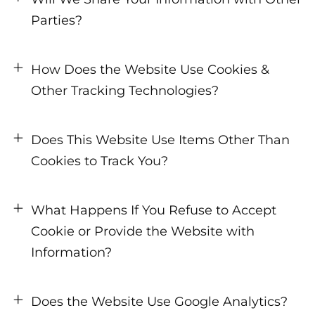
Parties?
How Does the Website Use Cookies &
Other Tracking Technologies?
Does This Website Use Items Other Than
Cookies to Track You?
What Happens If You Refuse to Accept
Cookie or Provide the Website with
Information?
Does the Website Use Google Analytics?