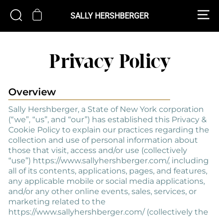
Skip
S
CART
SEARCH
to
SALLY HERSHBERGER
content
Privacy Policy
Overview
Sally Hershberger, a State of New York corporation
(“we”, “us”, and “our”) has established this Privacy &
Cookie Policy to explain our practices regarding the
collection and use of personal information about
those that visit, access and/or use (collectively
“use”) https://www.sallyhershberger.com/, including
all of its contents, applications, pages, and features,
any applicable mobile or social media applications,
and/or any other online events, sales, services, or
marketing related to the
https://www.sallyhershberger.com/ (collectively the