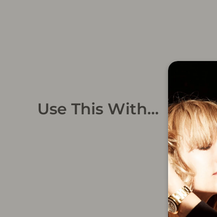
Use This With...