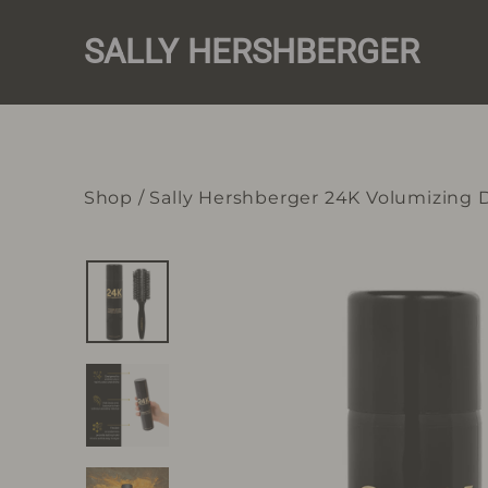
Skip
to
SALLY HERSHBERGER
content
Shop
/
Sally Hershberger 24K Volumizing