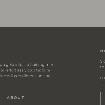
R
N
Si
, a gold infused hair regimen
to
you effortlessly cool texture
E
 line will add dimension and
Y
EM
ABOUT