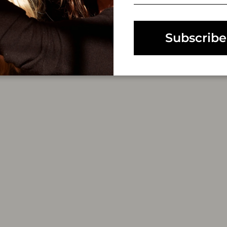
EMAIL
Subscribe