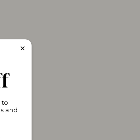
"Close
(esc)"
f
 to
rs and