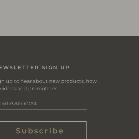
EWSLETTER SIGN UP
gn up to hear about new products, how
 videos and promotions
NTER
OUR
AIL
Subscribe