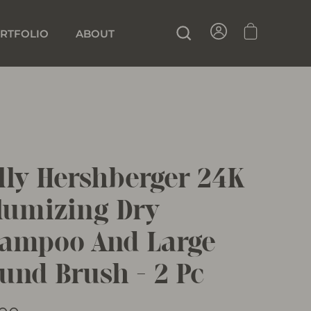
SIGN IN
CART
SEARCH
RTFOLIO
ABOUT
lly Hershberger 24K
lumizing Dry
ampoo And Large
und Brush - 2 Pc
lar