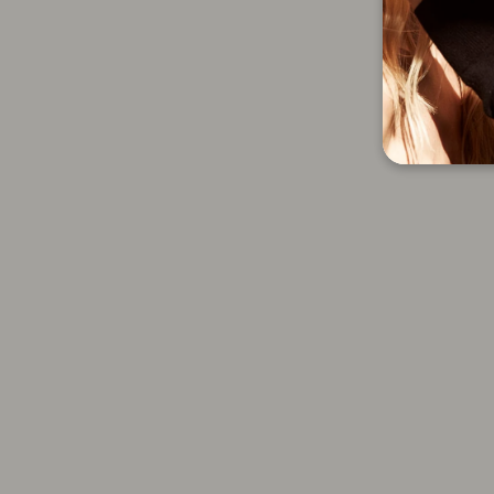
Sally Hershberger 24K
Volumizing Dry Shampoo And
Large Round Brush - 2 Pc
0.0 oz
$51.00
Add to cart