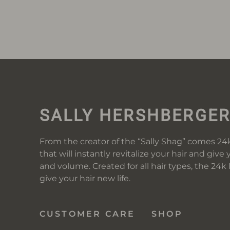
SALLY HERSHBERGE
From the creator of the “Sally Shag” comes 24k
that will instantly revitalize your hair and give 
and volume. Created for all hair types, the 24k
give your hair new life.
CUSTOMER CARE
SHOP