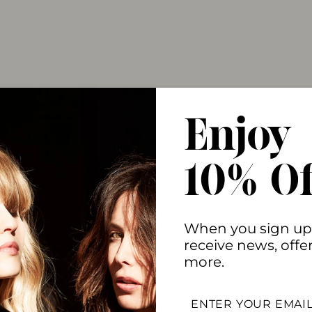
Enjoy
10% Of
When you sign up
receive news, offe
more.
ENTER
YOUR