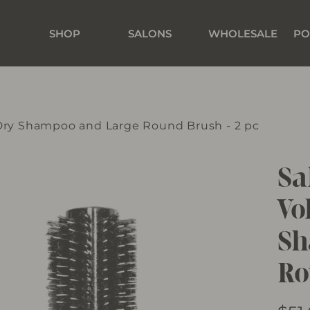
SHOP
SALONS
WHOLESALE
PO
 Dry Shampoo and Large Round Brush - 2 pc
Sa
Vo
Sh
Ro
Regu