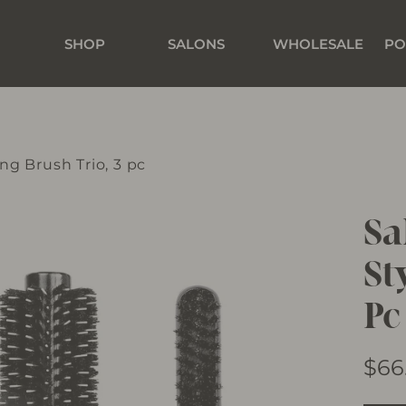
SHOP
SALONS
WHOLESALE
PO
ing Brush Trio, 3 pc
Sa
St
Pc
Regu
$66
price