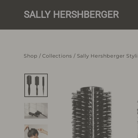
Skip
to
SALLY HERSHBERGER
content
Shop
/
Collections
/
Sally Hershberger Styl