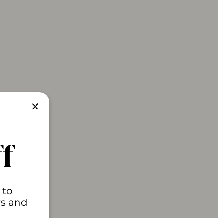
"Close
(esc)"
f
 to
rs and