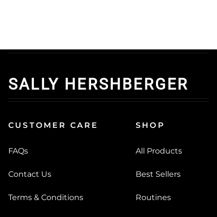
SALLY HERSHBERGER
CUSTOMER CARE
SHOP
FAQs
All Products
Contact Us
Best Sellers
Terms & Conditions
Routines