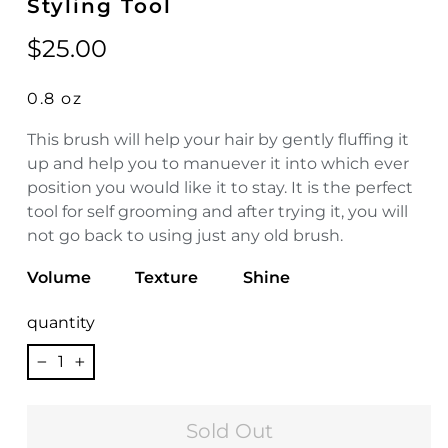
Styling Tool
Regular
$25.00
price
0.8 oz
This brush will help your hair by gently fluffing it
up and help you to manuever it into which ever
position you would like it to stay. It is the perfect
tool for self grooming and after trying it, you will
not go back to using just any old brush.
Volume
Texture
Shine
quantity
−
+
Sold Out