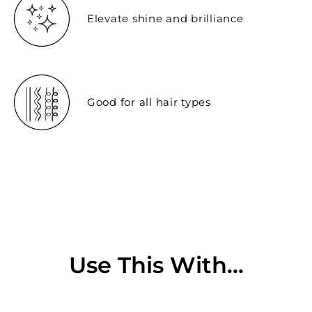
Elevate shine and brilliance
Good for all hair types
Use This With...
Sold Out