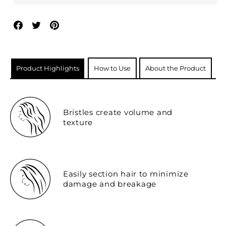
Share
Tweet
Pin
on
on
on
Facebook
Twitter
Pinterest
Product Highlights
How to Use
About the Product
Bristles create volume and
texture
Easily section hair to minimize
damage and breakage