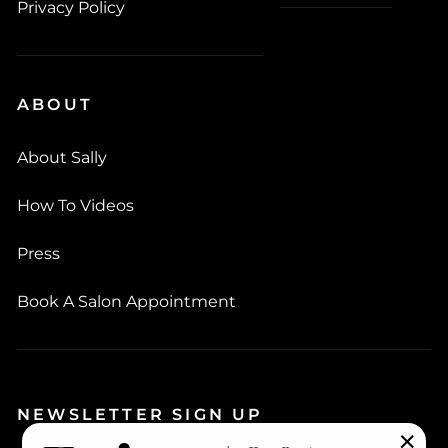
Privacy Policy
ABOUT
About Sally
How To Videos
Press
Book A Salon Appointment
NEWSLETTER SIGN UP