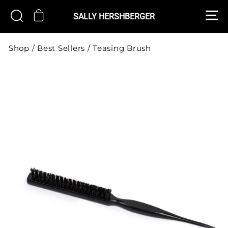
Skip
S
CART
SEARCH
to
SALLY HERSHBERGER
content
Shop
/
Best Sellers
/
Teasing Brush