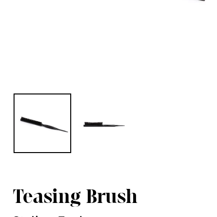
Teasing Brush