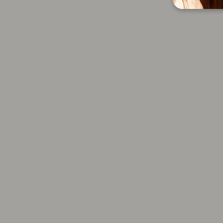
24K Get Gorgeous Shampoo
8.5 oz
$32.00
Add to cart