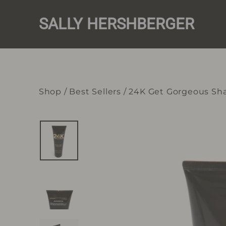
Skip
to
SALLY HERSHBERGER
content
Shop
/
Best Sellers
/
24K Get Gorgeous S