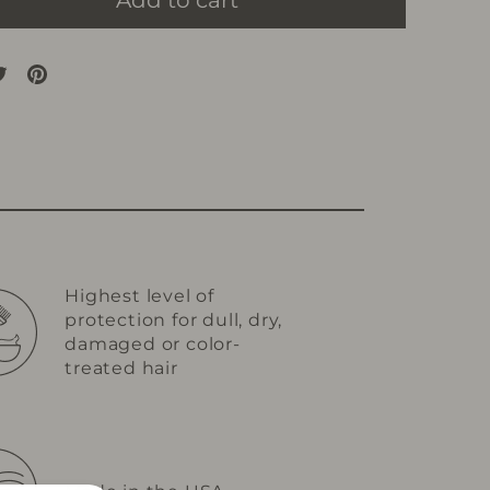
Add to cart
are
Tweet
Pin
on
on
cebook
Twitter
Pinterest
Highest level of
protection for dull, dry,
damaged or color-
treated hair