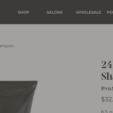
SHOP
SALONS
WHOLESALE
PO
hampoo
24
S
Pro
Regu
$32
price
8.5 o