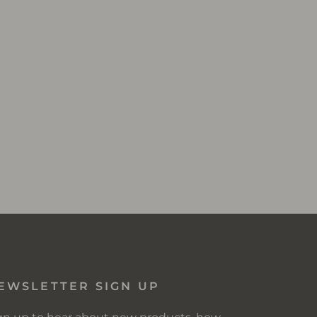
EWSLETTER SIGN UP