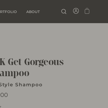
SIGN IN
CART
SEARCH
RTFOLIO
ABOUT
K Get Gorgeous
hampoo
Style Shampoo
lar
.00
z