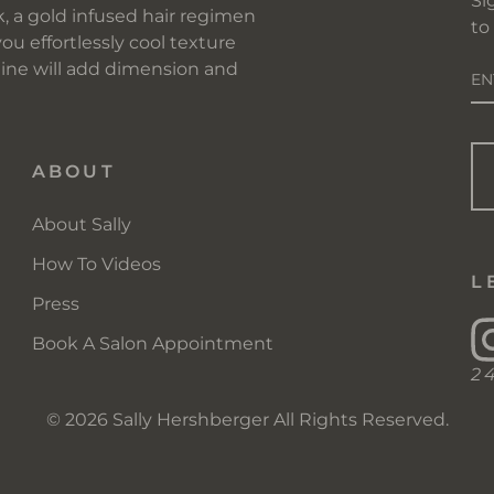
Si
, a gold infused hair regimen
to
you effortlessly cool texture
E
 line will add dimension and
Y
EM
ABOUT
About Sally
How To Videos
L
Press
Book A Salon Appointment
2
© 2026 Sally Hershberger All Rights Reserved.