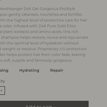
 Hershberger 24K Get Gorgeous ProStyle
oo gently cleanses, nourishes and fortifies
ith the highest level of protective care for hair
s color. Infused with 24K Pure Gold Elixir,
l plant extracts and amino acids, this rich
r shampoo helps restore, revive and rejuvenate
with the optimal level of hydration without
 weight or residue. Proprietary UV protection
ex helps protect hair from color fade, leaving
es soft, supple and famously gorgeous.
sing
Hydrating
Repair
ity
+