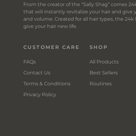
From the creator of the “Sally Shag” comes 24k
that will instantly revitalize your hair and give 
and volume. Created for all hair types, the 24k
give your hair new life.
CUSTOMER CARE
SHOP
FAQs
All Products
Contact Us
Best Sellers
Terms & Conditions
Routines
Privacy Policy