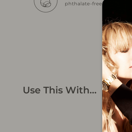
phthalate-free
Use This With...