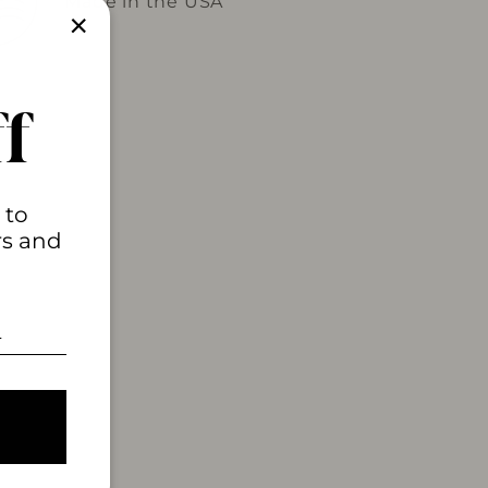
Made in the USA
"Close
(esc)"
f
 to
rs and