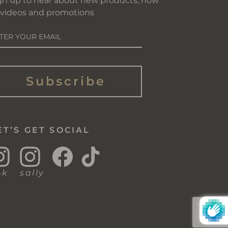
gn up to hear about new products, how
 videos and promotions
NTER
OUR
AIL
Subscribe
ET’S GET SOCIAL
Instagram
Instagram
Facebook
TikTok
4k
sally