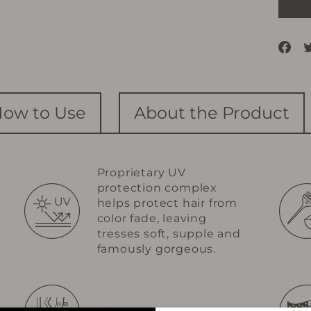
Sh
on
Fa
ow to Use
About the Product
Proprietary UV
protection complex
helps protect hair from
color fade, leaving
tresses soft, supple and
famously gorgeous.