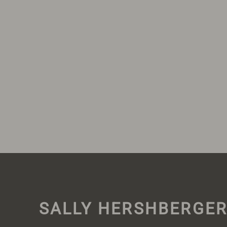
SALLY HERSHBERGE