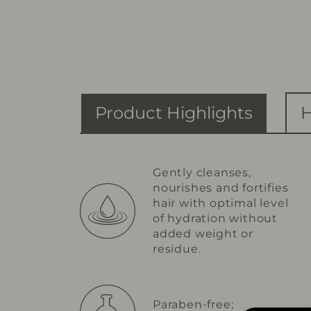
Product Highlights
H
Gently cleanses,
nourishes and fortifies
hair with optimal level
of hydration without
added weight or
residue.
Paraben-free;