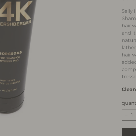
Sally
Shamp
hair w
and it
natura
lathe
hair 
added
compl
tress
Clean
quant
−