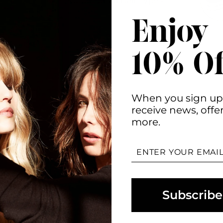
Good for all hair types
Enjoy
10% Of
When you sign up
receive news, offe
more.
ENTER
YOUR
EMAIL
Subscribe