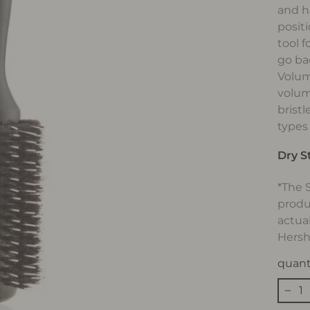
and h
positi
tool f
go ba
Volum
volum
bristl
types
Dry S
*The 
produ
actua
Hersh
quant
−