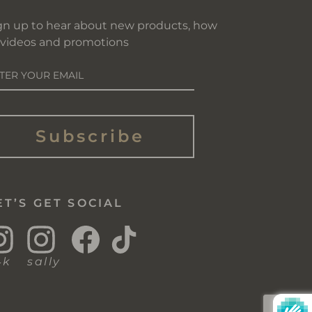
gn up to hear about new products, how
 videos and promotions
NTER
OUR
AIL
Subscribe
ET’S GET SOCIAL
Instagram
Instagram
Facebook
TikTok
4k
sally