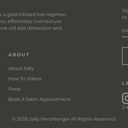
Si
, a gold infused hair regimen
to
you effortlessly cool texture
E
 line will add dimension and
Y
EM
ABOUT
About Sally
How To Videos
L
Press
Book A Salon Appointment
2
© 2026 Sally Hershberger All Rights Reserved.