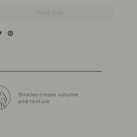
Sold Out
are
Tweet
Pin
on
on
cebook
Twitter
Pinterest
Bristles create volume
and texture