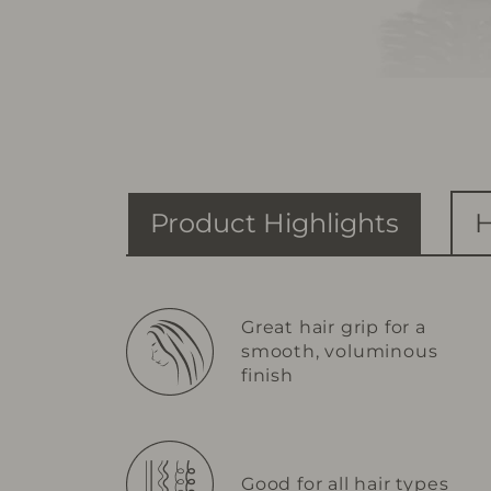
Product Highlights
H
Great hair grip for a
smooth, voluminous
finish
Good for all hair types