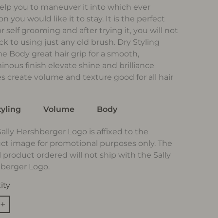
elp you to maneuver it into which ever
on you would like it to stay. It is the perfect
or self grooming and after trying it, you will not
ck to using just any old brush. Dry Styling
e Body great hair grip for a smooth,
inous finish elevate shine and brilliance
es create volume and texture good for all hair
tyling
Volume
Body
Sally Hershberger Logo is affixed to the
ct image for promotional purposes only. The
l product ordered will not ship with the Sally
berger Logo.
ity
+