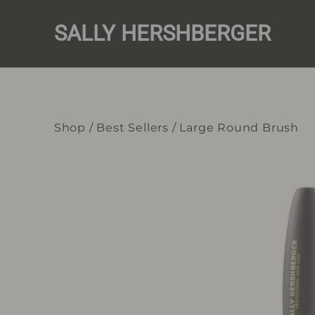
Skip
to
SALLY HERSHBERGER
content
Shop
/
Best Sellers
/
Large Round Brush