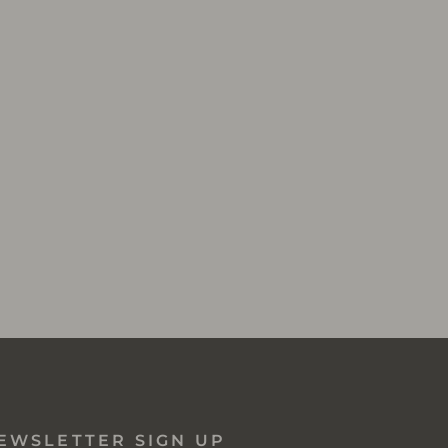
EWSLETTER SIGN UP