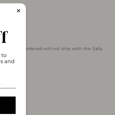
"Close
(esc)"
f
l product ordered will not ship with the Sally
 to
rs and