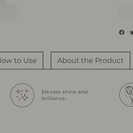
Sh
on
Fa
ow to Use
About the Product
Elevate shine and
brilliance.