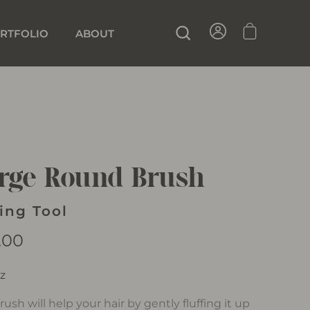
SIGN IN
CART
SEARCH
RTFOLIO
ABOUT
rge Round Brush
ling Tool
lar
.00
oz
rush will help your hair by gently fluffing it up