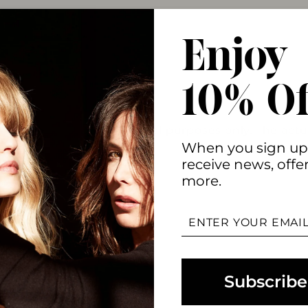
Enjoy
10% Of
oduct image for promotional purposes only. The actua
When you sign up
receive news, offe
more.
ENTER
YOUR
EMAIL
Subscribe