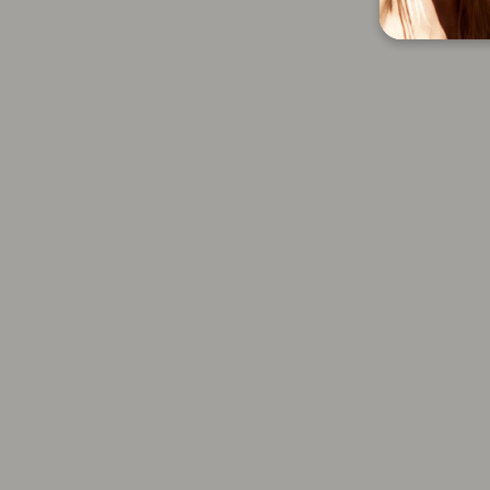
Large Round Brush
4.0 oz
$28.00