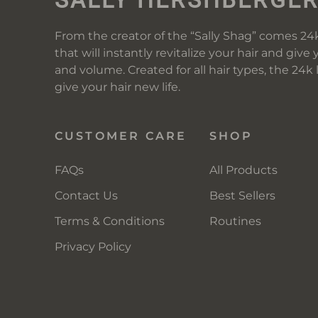
From the creator of the “Sally Shag” comes 24k
that will instantly revitalize your hair and give 
and volume. Created for all hair types, the 24k
give your hair new life.
CUSTOMER CARE
SHOP
FAQs
All Products
Contact Us
Best Sellers
Terms & Conditions
Routines
Privacy Policy