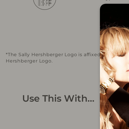
*The Sally Hershberger Logo is affixed to the pr
Hershberger Logo.
Use This With...
Sold Out