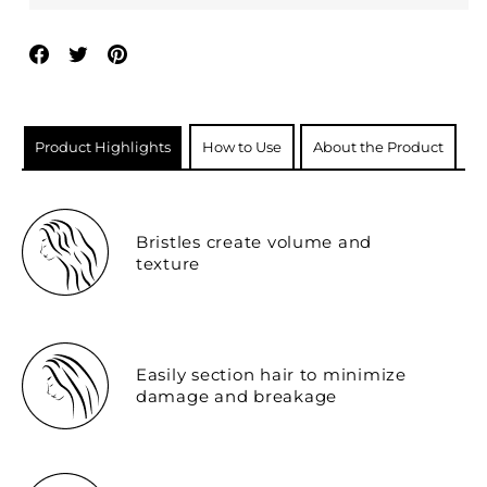
Share
Tweet
Pin
on
on
on
Facebook
Twitter
Pinterest
Product Highlights
How to Use
About the Product
Bristles create volume and
texture
Easily section hair to minimize
damage and breakage