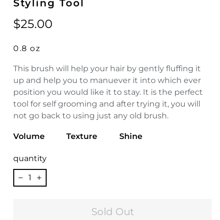
Styling Tool
Regular
$25.00
price
0.8 oz
This brush will help your hair by gently fluffing it
up and help you to manuever it into which ever
position you would like it to stay. It is the perfect
tool for self grooming and after trying it, you will
not go back to using just any old brush.
Volume
Texture
Shine
quantity
−
+
Sold Out