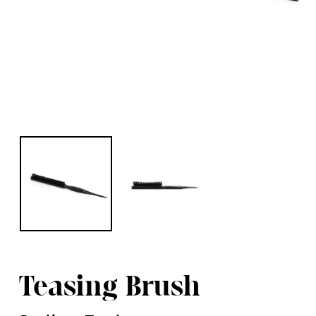
Teasing Brush