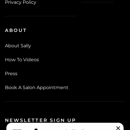
Privacy Policy
ABOUT
About Sally
How To Videos
Press
Book A Salon Appointment
NEWSLETTER SIGN UP