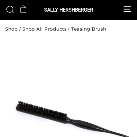
Skip
S
CART
SEARCH
to
SALLY HERSHBERGER
content
Shop
/
Shop All Products
/
Teasing Brush