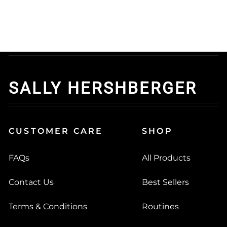
SALLY HERSHBERGER
CUSTOMER CARE
SHOP
FAQs
All Products
Contact Us
Best Sellers
Terms & Conditions
Routines