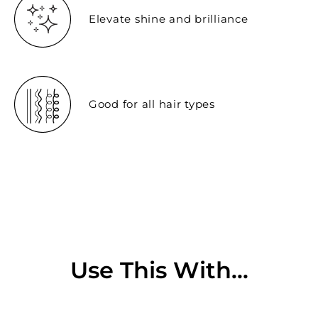
Elevate shine and brilliance
Good for all hair types
Use This With...
Sold Out