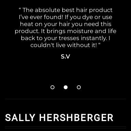
“ The absolute best hair product
I’ve ever found! If you dye or use
heat on your hair you need this
product. It brings moisture and life
back to your tresses instantly. I
couldn't live without it! “
S.V
SALLY HERSHBERGER