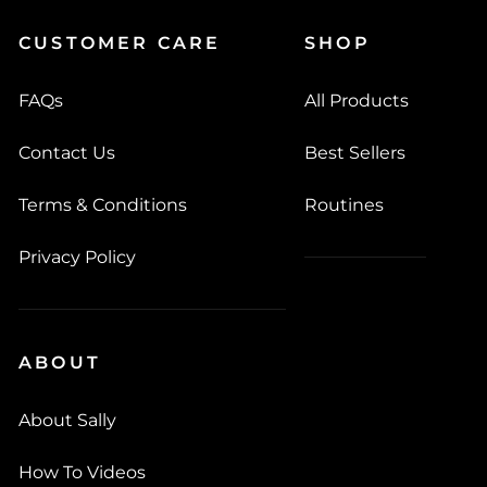
CUSTOMER CARE
SHOP
FAQs
All Products
Contact Us
Best Sellers
Terms & Conditions
Routines
Privacy Policy
ABOUT
About Sally
How To Videos