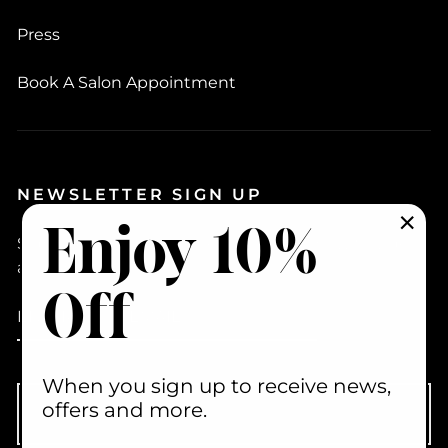
Press
Book A Salon Appointment
NEWSLETTER SIGN UP
Enjoy 10%
Sign up to hear about new products, how to videos
"Clo
and promotions
(esc)
Off
ENTER
YOUR
EMAIL
When you sign up to receive news,
offers and more.
Subscribe